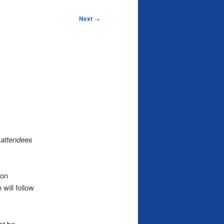
Next
→
 attendees
 on
will follow
st be