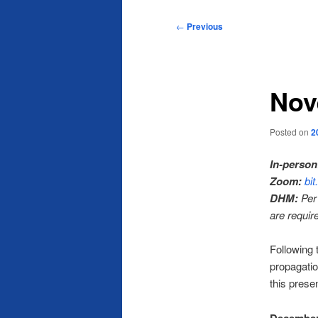
Post
←
Previous
navigation
Nov
Posted on
2
In-person
Zoom:
bi
DHM:
Per 
are requir
Following 
propagatio
this presen
December