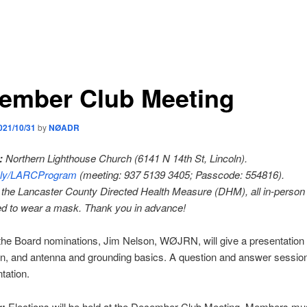
ember Club Meeting
021/10/31
by
NØADR
:
Northern Lighthouse Church (6141 N 14th St, Lincoln).
t.ly/LARCProgram
(meeting: 937 5139 3405; Passcode: 554816).
the Lancaster County Directed Health Measure (DHM), all in-person
ed to wear a mask. Thank you in advance!
the Board nominations, Jim Nelson, WØJRN, will give a presentation
n, and antenna and grounding basics. A question and answer session 
tation.
:
Elections will be held at the December Club Meeting. Members mu