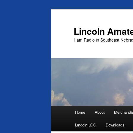
Skip
to
primary
Lincoln Amat
content
Ham Radio in Southeast Nebra
Main
Home
About
Merchandi
menu
Lincoln LOG
Downloads