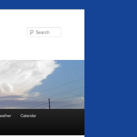
Search
eather
Calendar