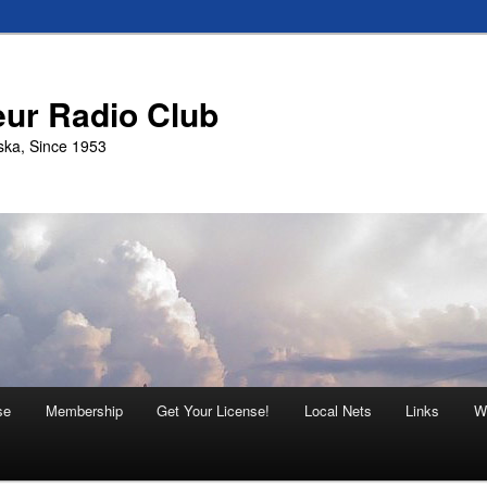
eur Radio Club
ska, Since 1953
se
Membership
Get Your License!
Local Nets
Links
W