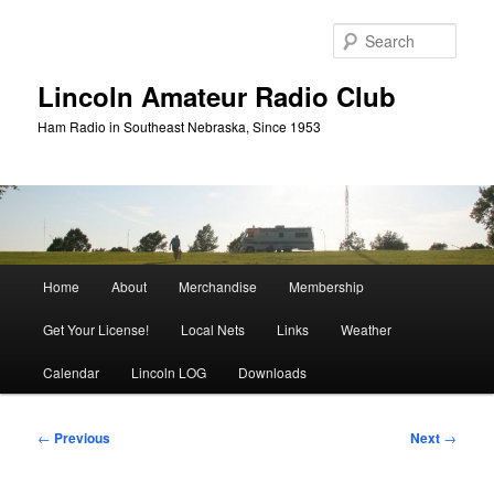
Skip
to
Sear
primary
content
Lincoln Amateur Radio Club
Ham Radio in Southeast Nebraska, Since 1953
Main
Home
About
Merchandise
Membership
menu
Get Your License!
Local Nets
Links
Weather
Calendar
Lincoln LOG
Downloads
Post
←
Previous
Next
→
navigation