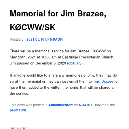
Memorial for Jim Brazee,
KØCWW/SK
Posted on
2021/05/10
by
NØADR
There will be a memorial service for Jim Brazee, K0CWW on
May 29th, 2021 at 10:00 am at Eastridge Presbyterian Church.
Jim passed on December 5, 2020 (
obituary
).
If anyone would like to share any memories of Jim, they may do
so at the memorial or they can just email them to
Tom Brazee
to
have them added to the written memories that will be shared at
the service.
This entry was posted in
Announcement
by
NØADR
. Bookmark the
permalink
.
REPEATER