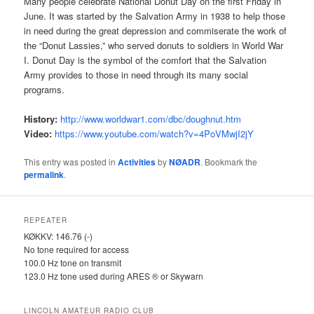
Many people celebrate National Donut Day on the first Friday in
June. It was started by the Salvation Army in 1938 to help those
in need during the great depression and commiserate the work of
the “Donut Lassies,” who served donuts to soldiers in World War
I. Donut Day is the symbol of the comfort that the Salvation
Army provides to those in need through its many social
programs.
History:
http://www.worldwar1.com/dbc/
doughnut.htm
Video:
https://www.youtube.com/watch?
v=4PoVMwjI2jY
This entry was posted in
Activities
by
NØADR
. Bookmark the
permalink
.
REPEATER
KØKKV: 146.76 (-)
No tone required for access
100.0 Hz tone on transmit
123.0 Hz tone used during ARES ® or Skywarn
LINCOLN AMATEUR RADIO CLUB