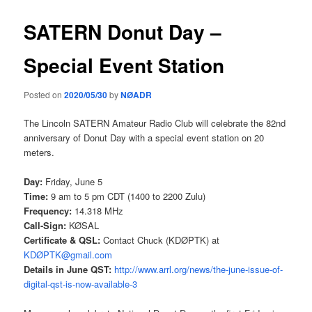
SATERN Donut Day –
Special Event Station
Posted on
2020/05/30
by
NØADR
The Lincoln SATERN Amateur Radio Club will celebrate the 82nd
anniversary of Donut Day with a special event station on 20
meters.
Day:
Friday, June 5
Time:
9 am to 5 pm CDT (1400 to 2200 Zulu)
Frequency:
14.318 MHz
Call-Sign:
KØSAL
Certificate & QSL:
Contact Chuck (KDØPTK) at
KDØPTK@gmail.com
Details in June QST:
http://www.arrl.org/news/the-
june-issue-of-
digital-qst-is-
now-available-3