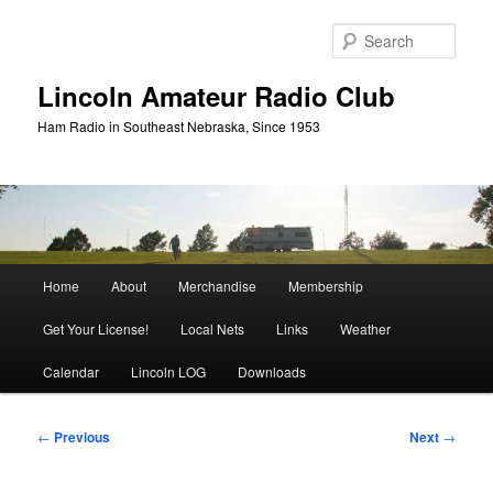
Skip
to
Sear
primary
content
Lincoln Amateur Radio Club
Ham Radio in Southeast Nebraska, Since 1953
Main
Home
About
Merchandise
Membership
menu
Get Your License!
Local Nets
Links
Weather
Calendar
Lincoln LOG
Downloads
Post
←
Previous
Next
→
navigation