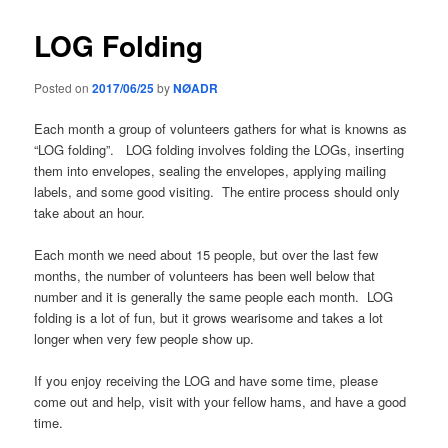
LOG Folding
Posted on
2017/06/25
by
NØADR
Each month a group of volunteers gathers for what is knowns as
“LOG folding”. LOG folding involves folding the LOGs, inserting
them into envelopes, sealing the envelopes, applying mailing
labels, and some good visiting. The entire process should only
take about an hour.
Each month we need about 15 people, but over the last few
months, the number of volunteers has been well below that
number and it is generally the same people each month. LOG
folding is a lot of fun, but it grows wearisome and takes a lot
longer when very few people show up.
If you enjoy receiving the LOG and have some time, please
come out and help, visit with your fellow hams, and have a good
time.