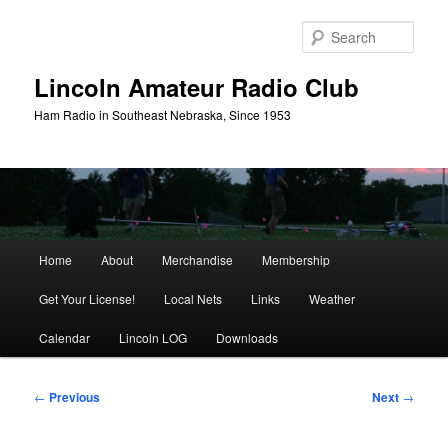
Skip
to
Sear
primary
content
Lincoln Amateur Radio Club
Ham Radio in Southeast Nebraska, Since 1953
Main
Home
About
Merchandise
Membership
menu
Get Your License!
Local Nets
Links
Weather
Calendar
Lincoln LOG
Downloads
Post
←
Previous
Next
→
navigation