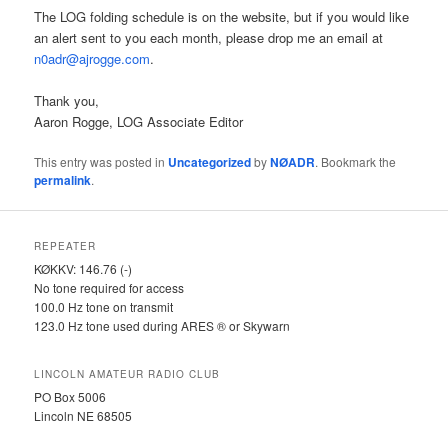
The LOG folding schedule is on the website, but if you would like
an alert sent to you each month, please drop me an email at
n0adr@ajrogge.com
.
Thank you,
Aaron Rogge, LOG Associate Editor
This entry was posted in
Uncategorized
by
NØADR
. Bookmark the
permalink
.
REPEATER
KØKKV: 146.76 (-)
No tone required for access
100.0 Hz tone on transmit
123.0 Hz tone used during ARES ® or Skywarn
LINCOLN AMATEUR RADIO CLUB
PO Box 5006
Lincoln NE 68505