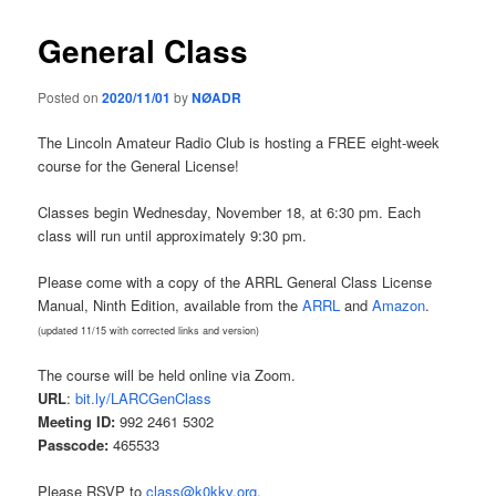
General Class
Posted on
2020/11/01
by
NØADR
The Lincoln Amateur Radio Club is hosting a FREE eight-week
course for the General License!
Classes begin Wednesday, November 18, at 6:30 pm. Each
class will run until approximately 9:30 pm.
Please come with a copy of the ARRL General Class License
Manual, Ninth Edition, available from the
ARRL
and
Amazon
.
(updated 11/15 with corrected links and version)
The course will be held online via Zoom.
URL
:
bit.ly/LARCGenClass
Meeting ID:
992 2461 5302
Passcode:
465533
Please RSVP to
class@k0kkv.org
.