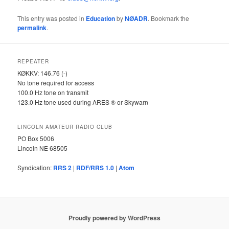
This entry was posted in
Education
by
NØADR
. Bookmark the
permalink
.
REPEATER
KØKKV: 146.76 (-)
No tone required for access
100.0 Hz tone on transmit
123.0 Hz tone used during ARES ® or Skywarn
LINCOLN AMATEUR RADIO CLUB
PO Box 5006
Lincoln NE 68505
Syndication:
RRS 2
|
RDF/RRS 1.0
|
Atom
Proudly powered by WordPress