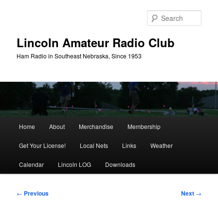
Skip
to
Sear
primary
content
Lincoln Amateur Radio Club
Ham Radio in Southeast Nebraska, Since 1953
Main
Home
About
Merchandise
Membership
menu
Get Your License!
Local Nets
Links
Weather
Calendar
Lincoln LOG
Downloads
Post
←
Previous
Next
→
navigation