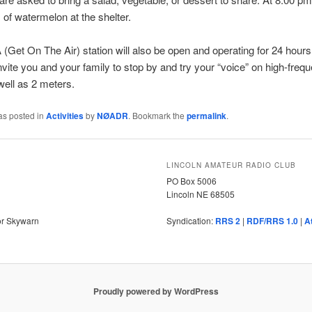
s of watermelon at the shelter.
Get On The Air) station will also be open and operating for 24 hou
vite you and your family to stop by and try your “voice” on high-freq
ell as 2 meters.
as posted in
Activities
by
NØADR
. Bookmark the
permalink
.
LINCOLN AMATEUR RADIO CLUB
PO Box 5006
Lincoln NE 68505
or Skywarn
Syndication:
RRS 2
|
RDF/RRS 1.0
|
A
Proudly powered by WordPress