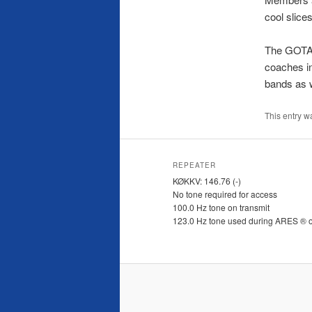
cool slice
The GOTA (
coaches in
bands as w
This entry w
REPEATER
KØKKV: 146.76 (-)
No tone required for access
100.0 Hz tone on transmit
123.0 Hz tone used during ARES ® 