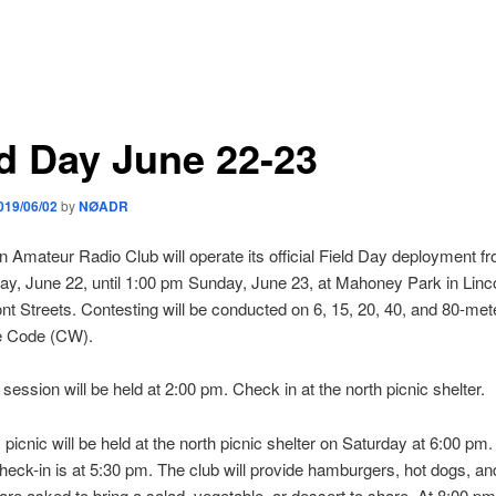
ld Day June 22-23
019/06/02
by
NØADR
n Amateur Radio Club will operate its official Field Day deployment f
y, June 22, until 1:00 pm Sunday, June 23, at Mahoney Park in Linco
t Streets. Contesting will be conducted on 6, 15, 20, 40, and 80-met
e Code (CW).
 session will be held at 2:00 pm. Check in at the north picnic shelter.
icnic will be held at the north picnic shelter on Saturday at 6:00 pm
 check-in is at 5:30 pm. The club will provide hamburgers, hot dogs, an
e asked to bring a salad, vegetable, or dessert to share. At 8:00 pm