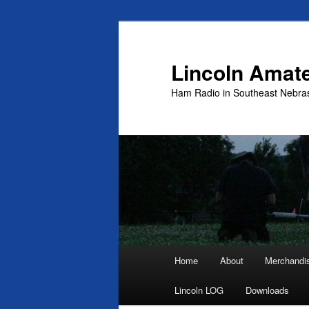
Skip
to
primary
Lincoln Amat
content
Ham Radio in Southeast Nebra
Main
Home
About
Merchandi
menu
Lincoln LOG
Downloads