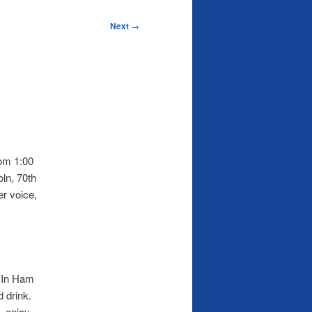
Next
→
rom 1:00
ln, 70th
er voice,
. In Ham
d drink.
, enjoy