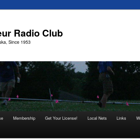
eur Radio Club
ska, Since 1953
se
Membership
Get Your License!
Local Nets
Links
W