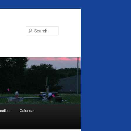
Search
eather
Calendar