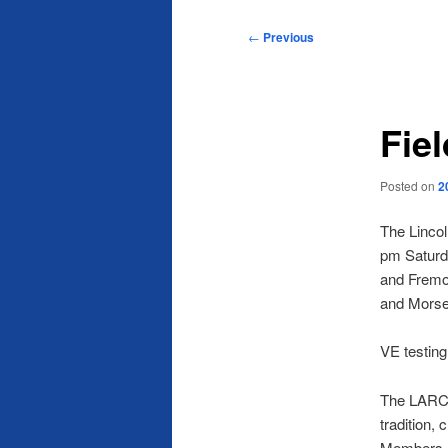
Post
←
Previous
navigation
Fie
Posted on
2
The Lincol
pm Saturda
and Fremon
and Mors
VE testing
The LARC p
tradition,
Members ar