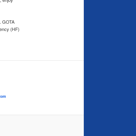
rs. GOTA
uency (HF)
tom