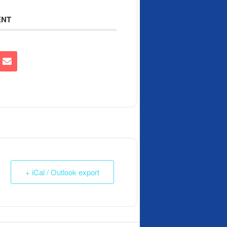
ENT
+ iCal / Outlook export