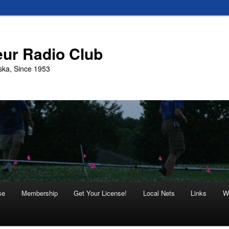
eur Radio Club
ska, Since 1953
se
Membership
Get Your License!
Local Nets
Links
W