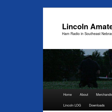
Skip
to
primary
Lincoln Amat
content
Ham Radio in Southeast Nebra
Main
Home
About
Merchandi
menu
Lincoln LOG
Downloads