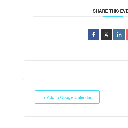
SHARE THIS EV
+ Add to Google Calendar