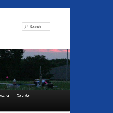
Search
eather
Calendar