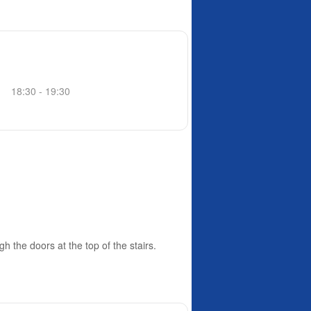
18:30 - 19:30
h the doors at the top of the stairs.