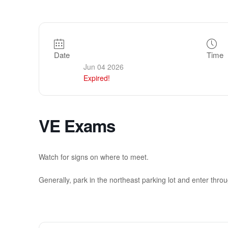
Date
Time
Jun 04 2026
Expired!
VE Exams
Watch for signs on where to meet.
Generally, park in the northeast parking lot and enter throug