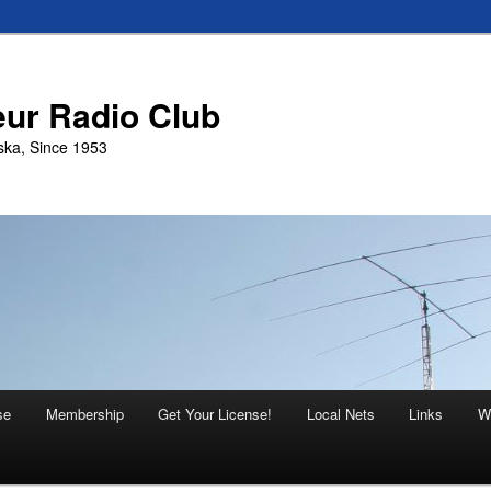
eur Radio Club
ska, Since 1953
se
Membership
Get Your License!
Local Nets
Links
W