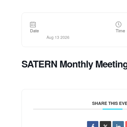
Date
Time
Aug 13 2026
SATERN Monthly Meetin
SHARE THIS EV