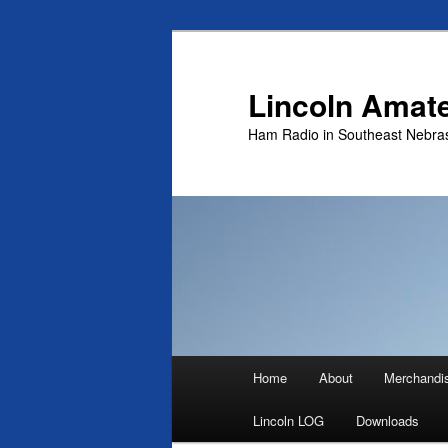
Skip
to
primary
Lincoln Amat
content
Ham Radio in Southeast Nebra
Main
Home
About
Merchandi
menu
Lincoln LOG
Downloads