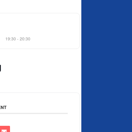
19:30 - 20:30
g
ENT