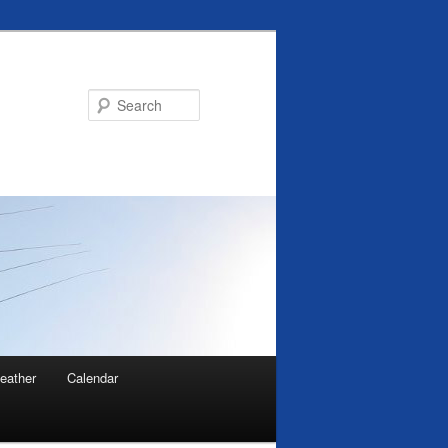
Search
eather
Calendar